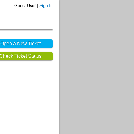
Guest User |
Sign In
Open a New Ticket
Check Ticket Status