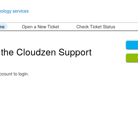
ome
Open a New Ticket
Check Ticket Status
the Cloudzen Support
count to login.