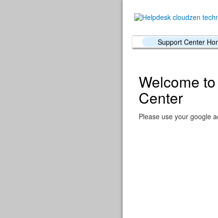
Support Center H
Welcome to 
Center
Please use your google ac